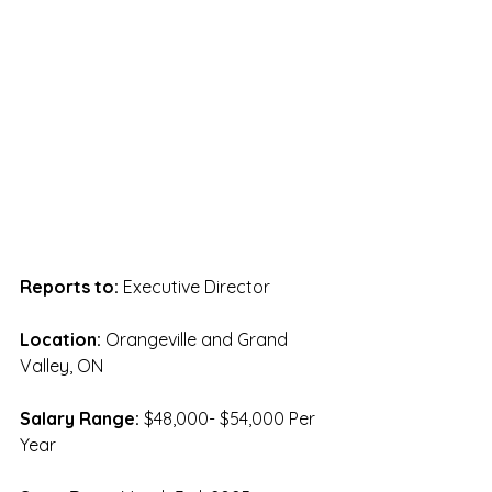
Reports to: 
Executive Director
Location:
 Orangeville and Grand 
Valley, ON
Salary Range: 
$48,000- $54,000 Per 
Year