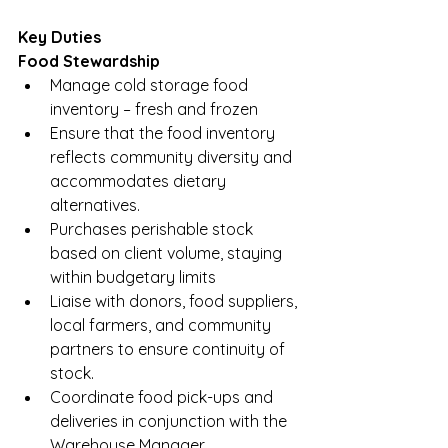
Key Duties
Food Stewardship
Manage cold storage food 
inventory – fresh and frozen
Ensure that the food inventory 
reflects community diversity and 
accommodates dietary 
alternatives. 
Purchases perishable stock 
based on client volume, staying 
within budgetary limits
Liaise with donors, food suppliers, 
local farmers, and community 
partners to ensure continuity of 
stock.
Coordinate food pick-ups and 
deliveries in conjunction with the 
Warehouse Manager  