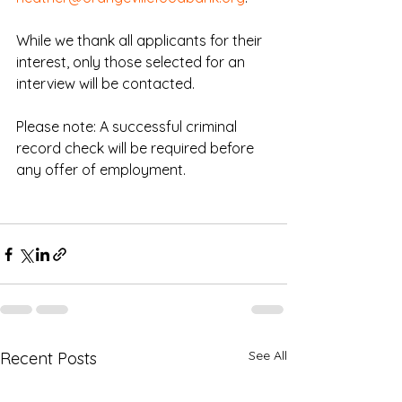
While we thank all applicants for their 
interest, only those selected for an 
interview will be contacted.
Please note: A successful criminal 
record check will be required before 
any offer of employment.
See All
Recent Posts