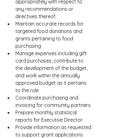
appropriately with respect to 
any recommendations or 
directives thereof.
Maintain accurate records for 
targeted food donations and 
grants pertaining to food 
purchasing
Manage expenses including gift 
card purchases, contribute to 
the development of the budget, 
and work within the annually 
approved budget as it pertains 
to the role
Coordinate purchasing and 
invoicing for community partners
Prepare monthly statistical 
reports for Executive Director
Provide information as requested 
to support grant applications 