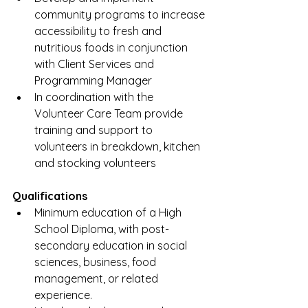
community programs to increase 
accessibility to fresh and 
nutritious foods in conjunction 
with Client Services and 
Programming Manager
In coordination with the 
Volunteer Care Team provide 
training and support to 
volunteers in breakdown, kitchen 
and stocking volunteers
Qualifications
Minimum education of a High 
School Diploma, with post-
secondary education in social 
sciences, business, food 
management, or related 
experience. 