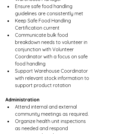
Ensure safe food handling 
guidelines are consistently met 
Keep Safe Food Handling 
Certification current
Communicate bulk food 
breakdown needs to volunteer in 
conjunction with Volunteer 
Coordinator with a focus on safe 
food handling
Support Warehouse Coordinator 
with relevant stock information to 
support product rotation
Administration 
Attend internal and external 
community meetings as required.
Organize health unit inspections 
as needed and respond 