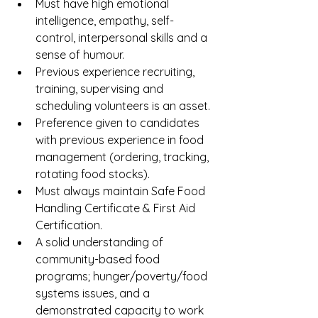
Must have high emotional 
intelligence, empathy, self-
control, interpersonal skills and a 
sense of humour. 
Previous experience recruiting, 
training, supervising and 
scheduling volunteers is an asset. 
Preference given to candidates 
with previous experience in food 
management (ordering, tracking, 
rotating food stocks).
Must always maintain Safe Food 
Handling Certificate & First Aid 
Certification.
A solid understanding of 
community-based food 
programs; hunger/poverty/food 
systems issues, and a 
demonstrated capacity to work 