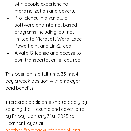
with people experiencing 
marginalization and poverty.
Proficiency in a variety of 
software and Internet based 
programs including, but not 
limited to Microsoft Word, Excel, 
PowerPoint and Link2Feed.
A valid G license and access to 
own transportation is required.
This position is a full-time, 35 hrs, 4-
day a week position with employer 
paid benefits.
Interested applicants should apply by 
sending their resume and cover letter 
by Friday, January 31st, 2025 to 
Heather Hayes at 
heather@orangevillefoodbank.org
.