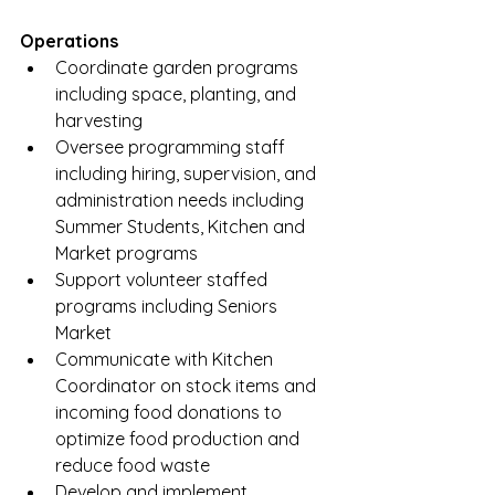
Operations
Coordinate garden programs 
including space, planting, and 
harvesting 
Oversee programming staff 
including hiring, supervision, and 
administration needs including 
Summer Students, Kitchen and 
Market programs
Support volunteer staffed 
programs including Seniors 
Market
Communicate with Kitchen 
Coordinator on stock items and 
incoming food donations to 
optimize food production and 
reduce food waste
Develop and implement 