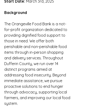
Start Date:
 March 3rd, 2025
Background
The Orangeville Food Bank is a not-
for-profit organization dedicated to 
providing dignified food support to 
those in need. We offer both 
perishable and non-perishable food 
items through in-person shopping 
and delivery services. Throughout 
Dufferin County, we run over 14 
distinct programs aimed at 
addressing food insecurity. Beyond 
immediate assistance, we pursue 
proactive solutions to end hunger 
through advocacy, supporting local 
farmers, and improving our local food 
system.