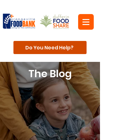
Do You Need Help?
The Blog