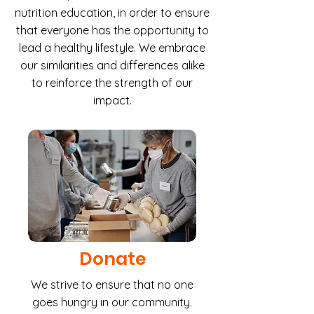
nutrition education, in order to ensure
that everyone has the opportunity to
lead a healthy lifestyle. We embrace
our similarities and differences alike
to reinforce the strength of our
impact.
Donate
We strive to ensure that no one
goes hungry in our community.