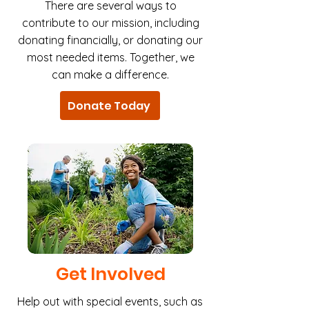
There are several ways to
contribute to our mission, including
donating financially, or donating our
most needed items. Together, we
can make a difference.
Donate Today
Get Involved
Help out with special events, such as