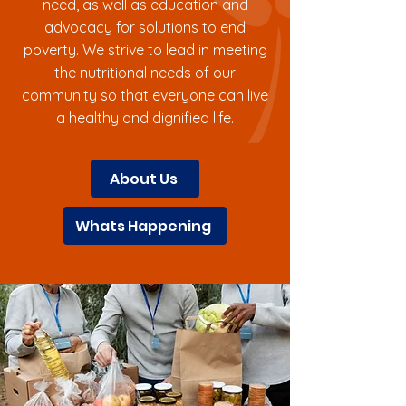
need, as well as education and
advocacy for solutions to end
poverty. We strive to lead in meeting
the nutritional needs of our
community so that everyone can live
a healthy and dignified life.
About Us
Whats Happening