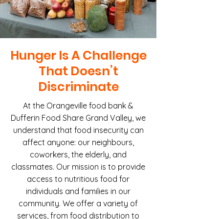
Hunger Is A Challenge
That Doesn’t
Discriminate
At the Orangeville food bank &
Dufferin Food Share Grand Valley, we
understand that food insecurity can
affect anyone: our neighbours,
coworkers, the elderly, and
classmates. Our mission is to provide
access to nutritious food for
individuals and families in our
community. We offer a variety of
services, from food distribution to