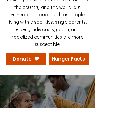
the country and the world, but
vulnerable groups such as people
living with disabilities, single parents,
elderly individuals, youth, and
racialized communities are more
susceptible.
Donate
Hunger Facts