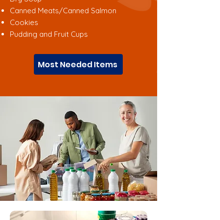
Canned Meats/Canned Salmon
Cookies
Pudding and Fruit Cups
Most Needed Items