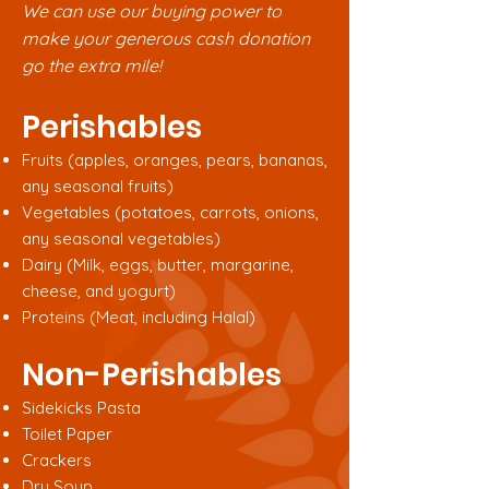
We can use our buying power to
make your generous cash donation
go the extra mile!
Perishables
Fruits (apples, oranges, pears, bananas,
any seasonal fruits)
Vegetables (potatoes, carrots, onions,
any seasonal vegetables)
Dairy (Milk, eggs, butter, margarine,
cheese, and yogurt)
Proteins (Meat, including Halal)
Non-Perishables
Sidekicks Pasta
Toilet Paper
Crackers
Dry Soup