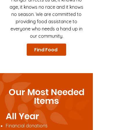
age, it knows no race and it knows
no season. We are committed to
providing food assistance to
everyone who needs a hand up in
our community.
Find Food
Our Most Needed
Items
All Year
Financial donations