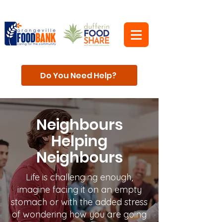
Do You Need Help?
Neighbours
Helping
Neighbours
Life is challenging enough,
imagine facing it on an empty
stomach or with the added stress
of wondering how you are going