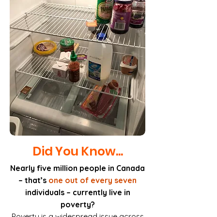
Did You Know...
Nearly five million people in Canada
– that’s
one out of every seven
individuals – currently live in
poverty?
Poverty is a widespread issue across