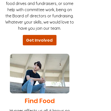
food drives and fundraisers, or some
help with committee work, being on
the Board of directors or fundraising.
Whatever your skills, we would love to
have you join our team.
Get Involved
Find Food
Hunger affects us all; it knows no