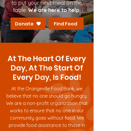
to put your next meal on the
table.
We are here to help.
Donate
Find Food
At The Heart Of Every
Day, At The Start Of
Every Day, Is Food!
At the Orangeville Food Bank, we
believe that no one should go hungry.
We are a non-profit organization that
works to ensure that no one in our
community goes without food. We
provide food assistance to those in